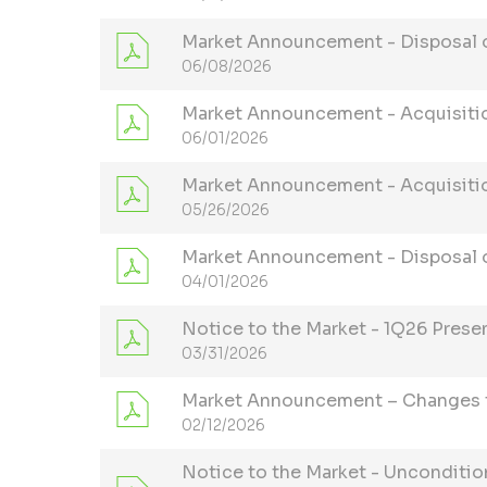
Market Announcement - Disposal of
06/08/2026
Market Announcement - Acquisitio
06/01/2026
Market Announcement - Acquisitio
05/26/2026
Market Announcement - Disposal o
04/01/2026
Notice to the Market - 1Q26 Prese
03/31/2026
Market Announcement – Changes t
02/12/2026
Notice to the Market - Unconditio