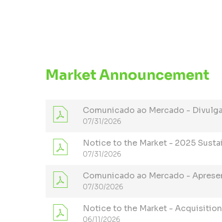
Market Announcement
Comunicado ao Mercado - Divulgaç
07/31/2026
Notice to the Market - 2025 Susta
07/31/2026
Comunicado ao Mercado - Aprese
07/30/2026
Notice to the Market - Acquisition
06/11/2026