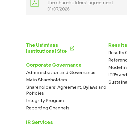
the shareholders’ agreement.
01/07/2026
The Usiminas
Results
Institutional Site
Results 
Referen
Corporate Governance
Modelin
Administration and Governance
ITR’s and
Main Shareholders
Sustaina
Shareholders’ Agreement, Bylaws and
Policies
Integrity Program
Reporting Channels
IR Services