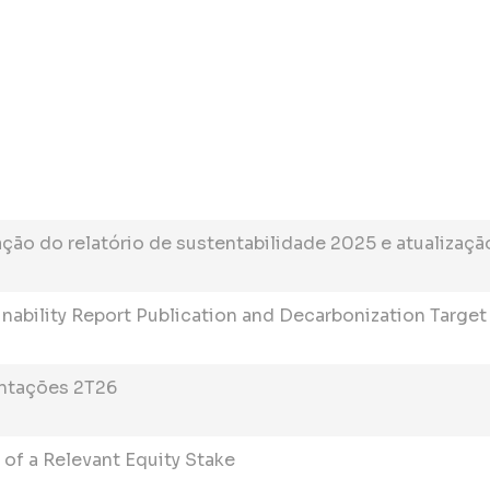
ão do relatório de sustentabilidade 2025 e atualizaçã
inability Report Publication and Decarbonization Targe
ntações 2T26
 of a Relevant Equity Stake