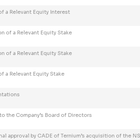
 a Relevant Equity Interest
n of a Relevant Equity Stake
n of a Relevant Equity Stake
f a Relevant Equity Stake
ntations
o the Company’s Board of Directors
nal approval by CADE of Ternium’s acquisition of the NS