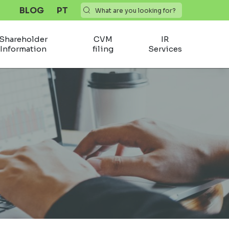
BLOG
PT
Shareholder
CVM
IR
Information
filing
Services