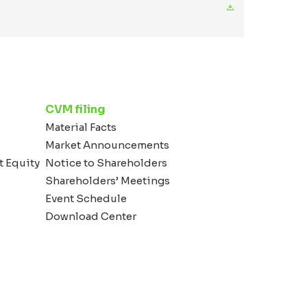
CVM filing
Material Facts
Market Announcements
t Equity
Notice to Shareholders
Shareholders’ Meetings
Event Schedule
Download Center