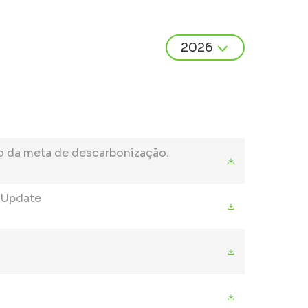
o da meta de descarbonização.
t Update