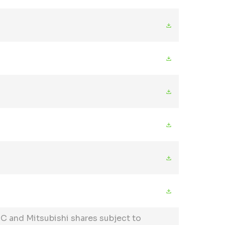
C and Mitsubishi shares subject to