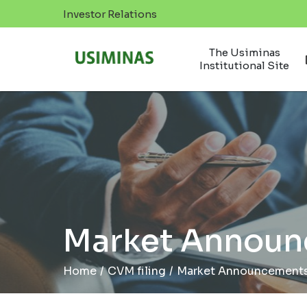
Investor Relations
The Usiminas
Institutional Site
Market Annou
Home
/
CVM filing
/
Market Announcement