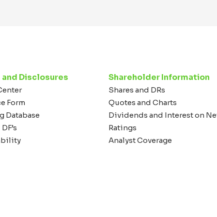
 and Disclosures
Shareholder Information
Center
Shares and DRs
ce Form
Quotes and Charts
g Database
Dividends and Interest on Ne
 DF’s
Ratings
bility
Analyst Coverage