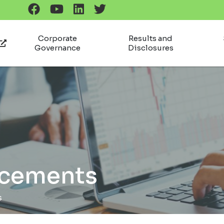
Corporate
Results and
Governance
Disclosures
ncements
s